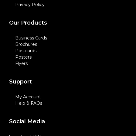
Privacy Policy
Our Products
Business Cards
Brochures
Postcards
Posters
Flyers
Support
My Account
Help & FAQs
Social Media