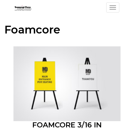
Toggle na
Foamcore
FOAMCORE 3/16 IN