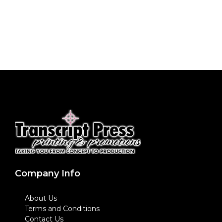
Company Info
About Us
Terms and Conditions
Contact Us