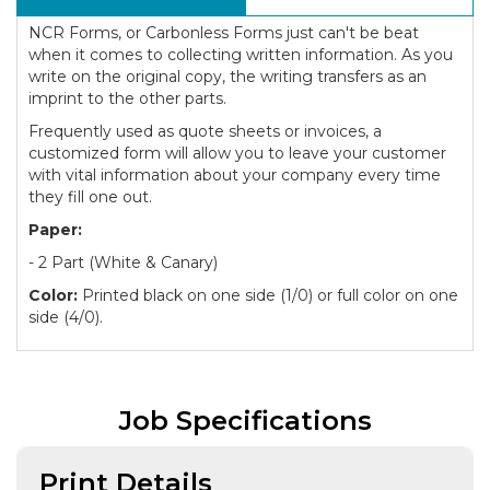
NCR Forms, or Carbonless Forms just can't be beat
when it comes to collecting written information. As you
write on the original copy, the writing transfers as an
imprint to the other parts.
Frequently used as quote sheets or invoices, a
customized form will allow you to leave your customer
with vital information about your company every time
they fill one out.
Paper:
- 2 Part (White & Canary)
Color:
Printed black on one side (1/0) or full color on one
side (4/0).
Job Specifications
Print Details