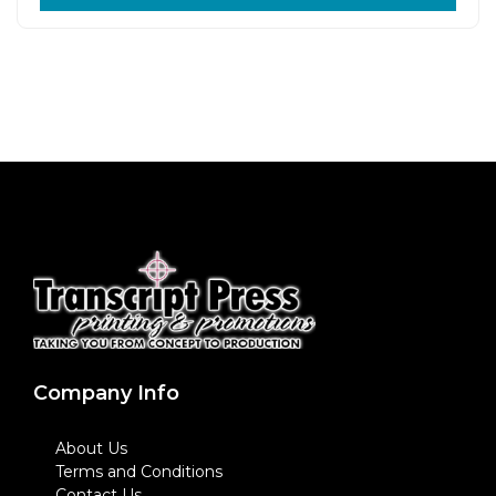
Company Info
About Us
Terms and Conditions
Contact Us