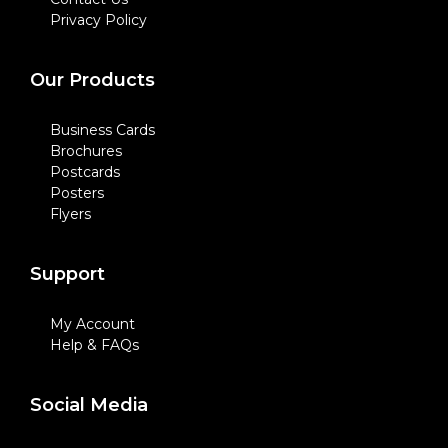
Privacy Policy
Our Products
Business Cards
Brochures
Postcards
Posters
Flyers
Support
My Account
Help & FAQs
Social Media