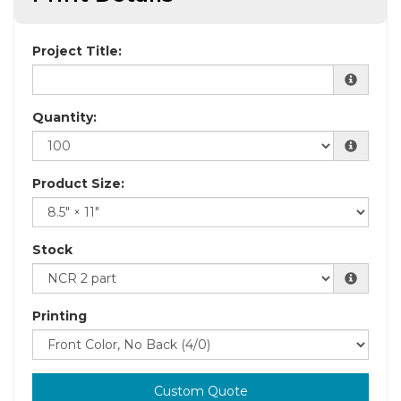
Project Title:
Quantity:
Product Size:
Stock
Printing
Custom Quote