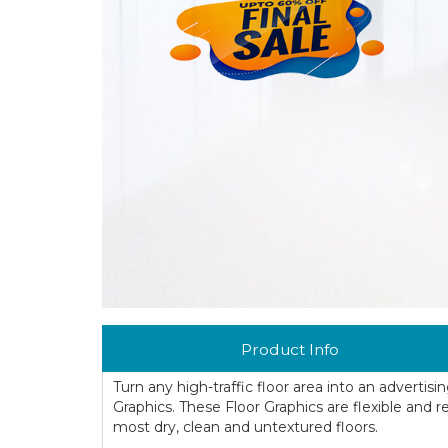
Product Info
Turn any high-traffic floor area into an advertis
Graphics. These Floor Graphics are flexible and re
most dry, clean and untextured floors.