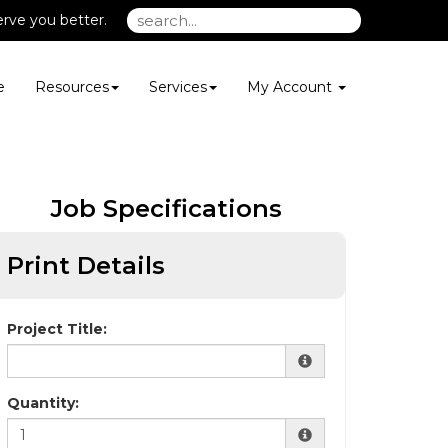
rve you better.
e
Resources
Services
My Account
Job Specifications
Print Details
Project Title:
Quantity: