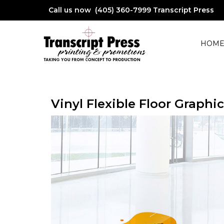
Call us now (405) 360-7999
Transcript Press
HOM
Vinyl Flexible Floor Graphic