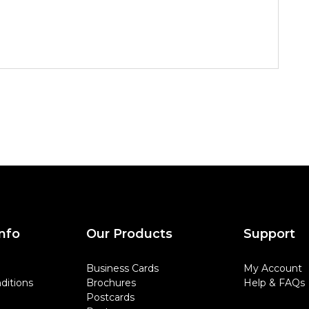
nfo
Our Products
Support
Business Cards
My Account
ditions
Brochures
Help & FAQs
Postcards