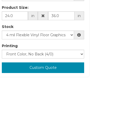
Product Size:
in
in
Stock
Printing
Custom Quote