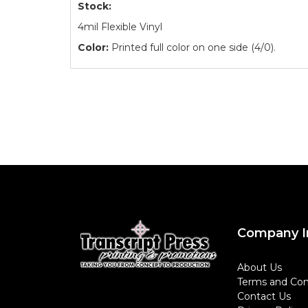
Stock:
4mil Flexible Vinyl
Color:
Printed full color on one side (4/0).
Company I
About Us
Terms and Con
Contact Us