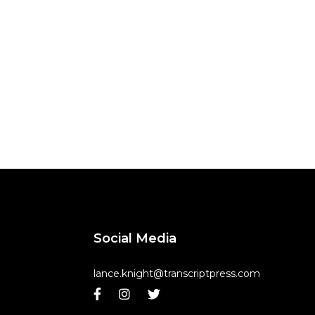
Social Media
lance.knight@transcriptpress.com