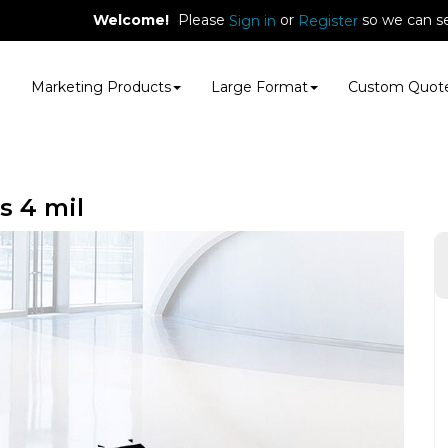
Welcome!
Please
or
so we can se
Sign in
Register
E
Marketing Products
Large Format
Custom Quot
s 4 mil