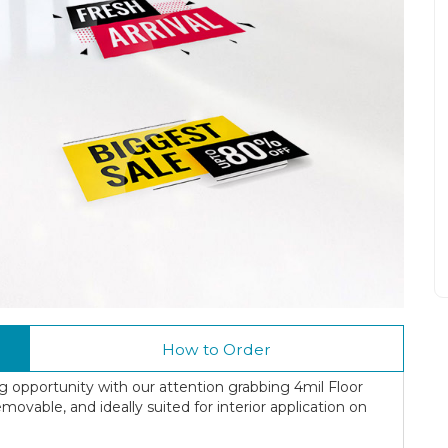
How to Order
ing opportunity with our attention grabbing 4mil Floor
movable, and ideally suited for interior application on